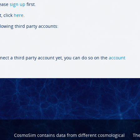
lease
sign up
first.
, click
here
.
llowing third party accounts:
nect a third party account yet, you can do so on the
account
CosmoSim contains data from different cosmological
Th