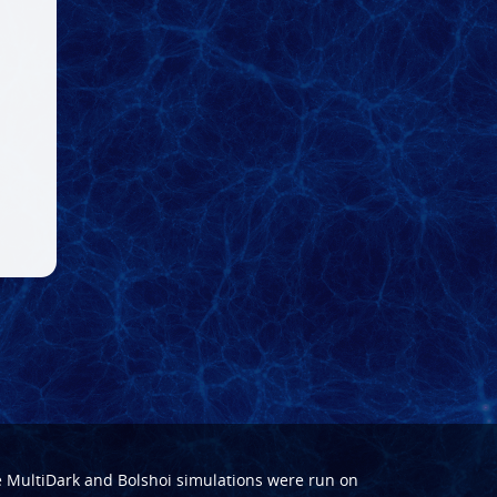
e
MultiDark
and
Bolshoi
simulations were run on