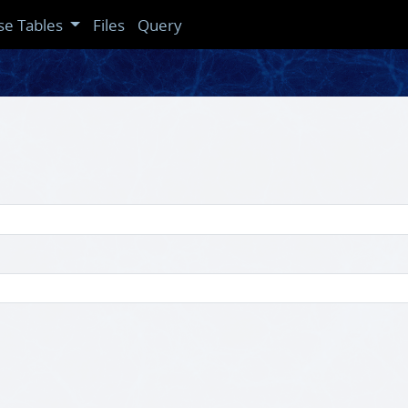
se Tables
Files
Query