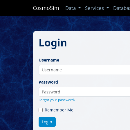
CosmoSim
Data
Services
Databa
Login
Username
Password
Forgot your password?
Remember Me