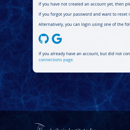
If you have not created an account yet, then p
If you forgot your password and want to reset it
Alternatively, you can login using one of the fo
If you already have an account, but did not con
connections page
.