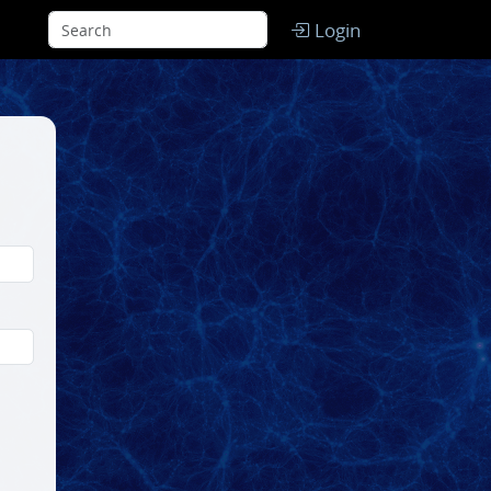
Login