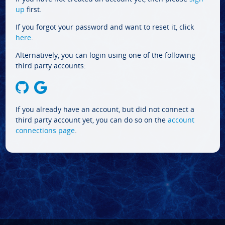
up
first.
If you forgot your password and want to reset it, click
here
.
Alternatively, you can login using one of the following
third party accounts:
If you already have an account, but did not connect a
third party account yet, you can do so on the
account
connections page
.