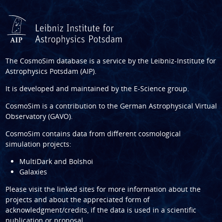
The CosmoSim database is a service by the
Leibniz-Institute for
Astrophysics Potsdam (AIP)
.
It is developed and maintained by the
E-Science group
.
CosmoSim is a contribution to the
German Astrophysical Virtual
Observatory (GAVO)
.
CosmoSim contains data from different cosmological
simulation projects:
MultiDark and Bolshoi
Galaxies
Please visit the linked sites for more information about the
projects and about the appreciated form of
acknowledgment/credits, if the data is used in a scientific
publication or proposal.