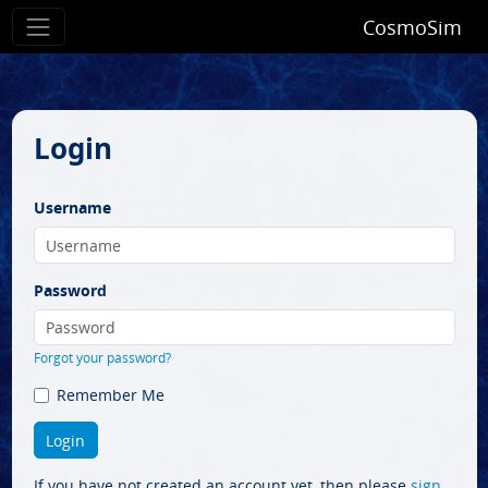
CosmoSim
Login
Username
Password
Forgot your password?
Remember Me
If you have not created an account yet, then please
sign