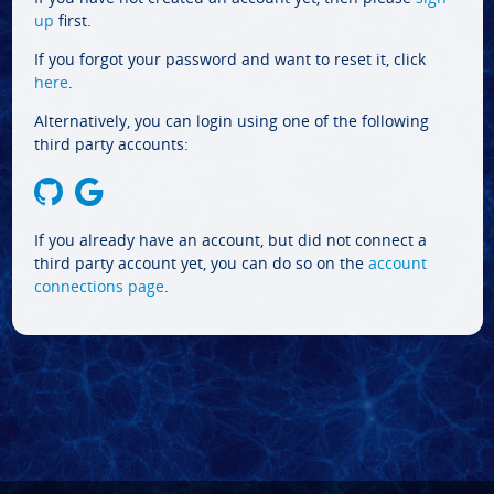
up
first.
If you forgot your password and want to reset it, click
here
.
Alternatively, you can login using one of the following
third party accounts:
If you already have an account, but did not connect a
third party account yet, you can do so on the
account
connections page
.