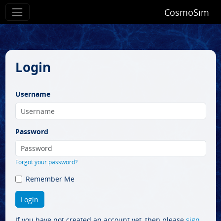
CosmoSim
Login
Username
Password
Forgot your password?
Remember Me
If you have not created an account yet, then please
sign