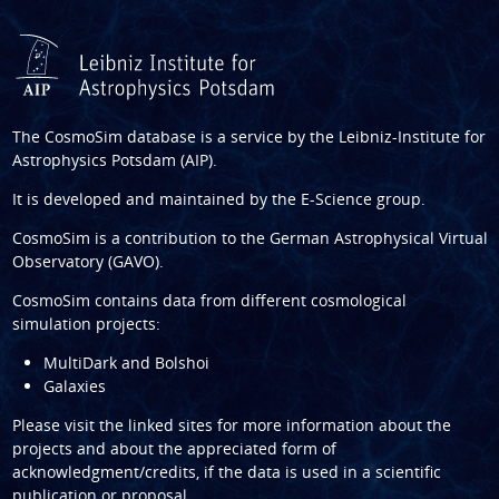
The CosmoSim database is a service by the
Leibniz-Institute for
Astrophysics Potsdam (AIP)
.
It is developed and maintained by the
E-Science group
.
CosmoSim is a contribution to the
German Astrophysical Virtual
Observatory (GAVO)
.
CosmoSim contains data from different cosmological
simulation projects:
MultiDark and Bolshoi
Galaxies
Please visit the linked sites for more information about the
projects and about the appreciated form of
acknowledgment/credits, if the data is used in a scientific
publication or proposal.