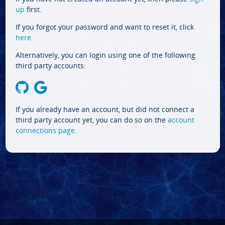
up
first.
If you forgot your password and want to reset it, click
here
.
Alternatively, you can login using one of the following
third party accounts:
If you already have an account, but did not connect a
third party account yet, you can do so on the
account
connections page
.