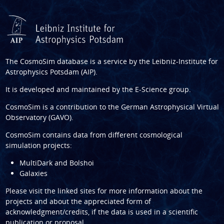
The CosmoSim database is a service by the
Leibniz-Institute for
Astrophysics Potsdam (AIP)
.
It is developed and maintained by the
E-Science group
.
CosmoSim is a contribution to the
German Astrophysical Virtual
Observatory (GAVO)
.
CosmoSim contains data from different cosmological
simulation projects:
MultiDark and Bolshoi
Galaxies
Please visit the linked sites for more information about the
projects and about the appreciated form of
acknowledgment/credits, if the data is used in a scientific
publication or proposal.