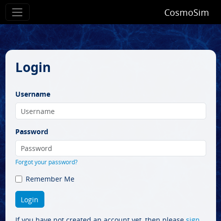
CosmoSim
Login
Username
Password
Forgot your password?
Remember Me
If you have not created an account yet, then please
sign