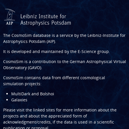
The CosmoSim database is a service by the
Leibniz-Institute for
Astrophysics Potsdam (AIP)
.
It is developed and maintained by the
E-Science group
.
CosmoSim is a contribution to the
German Astrophysical Virtual
Observatory (GAVO)
.
CosmoSim contains data from different cosmological
simulation projects:
MultiDark and Bolshoi
Galaxies
Please visit the linked sites for more information about the
projects and about the appreciated form of
acknowledgment/credits, if the data is used in a scientific
publication or proposal.