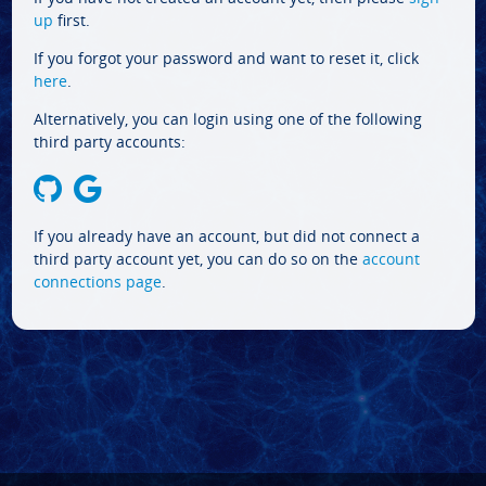
up
first.
If you forgot your password and want to reset it, click
here
.
Alternatively, you can login using one of the following
third party accounts:
If you already have an account, but did not connect a
third party account yet, you can do so on the
account
connections page
.