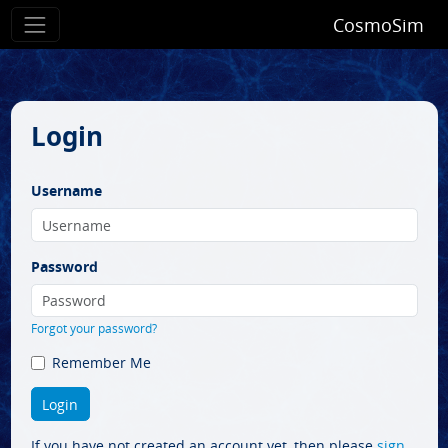
CosmoSim
Login
Username
Password
Forgot your password?
Remember Me
If you have not created an account yet, then please
sign