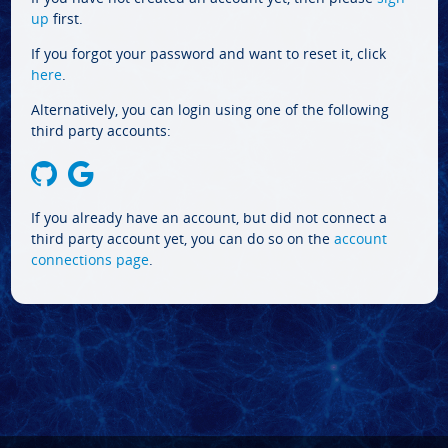
up
first.
If you forgot your password and want to reset it, click
here
.
Alternatively, you can login using one of the following
third party accounts:
If you already have an account, but did not connect a
third party account yet, you can do so on the
account
connections page
.