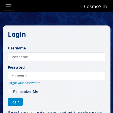
CosmoSim
Login
Username
Password
Forgot your password?
Remember Me
If you have not created an account yet, then please
sign