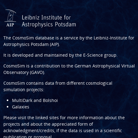
The CosmoSim database is a service by the
Leibniz-Institute for
Astrophysics Potsdam (AIP)
.
It is developed and maintained by the
E-Science group
.
CosmoSim is a contribution to the
German Astrophysical Virtual
Observatory (GAVO)
.
CosmoSim contains data from different cosmological
simulation projects:
MultiDark and Bolshoi
Galaxies
Please visit the linked sites for more information about the
projects and about the appreciated form of
acknowledgment/credits, if the data is used in a scientific
publication or proposal.