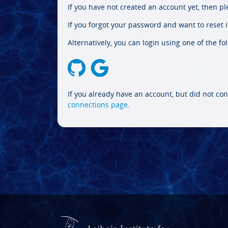
If you have not created an account yet, then p
If you forgot your password and want to reset it
Alternatively, you can login using one of the fo
If you already have an account, but did not con
connections page
.