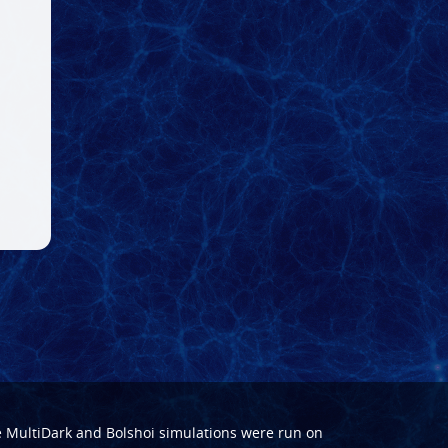
e
MultiDark
and
Bolshoi
simulations were run on