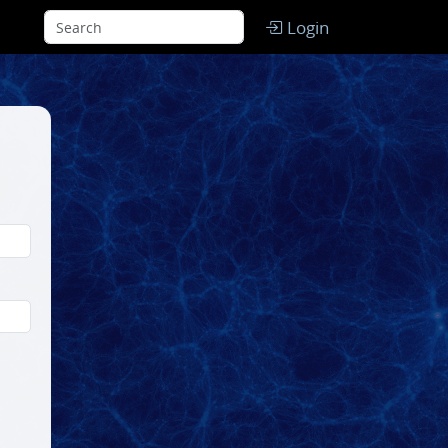
Login