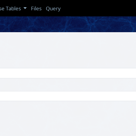
se Tables
Files
Query