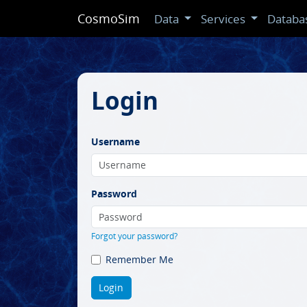
CosmoSim
Data
Services
Databa
Login
Username
Password
Forgot your password?
Remember Me