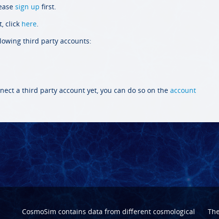
lease
sign up
first.
, click
here
.
llowing third party accounts:
nect a third party account yet, you can do so on the
account
CosmoSim contains data from different cosmological
Th