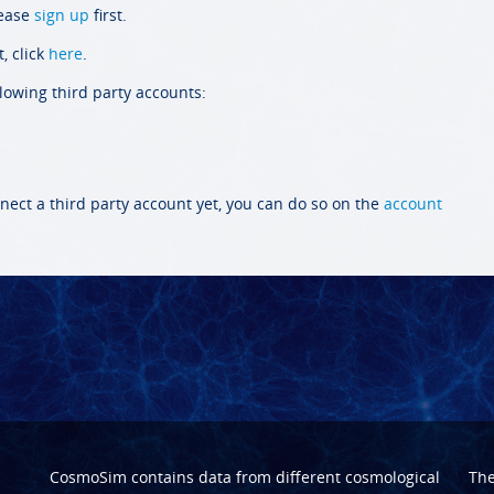
lease
sign up
first.
, click
here
.
llowing third party accounts:
nect a third party account yet, you can do so on the
account
CosmoSim contains data from different cosmological
Th