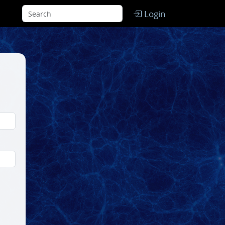
Login