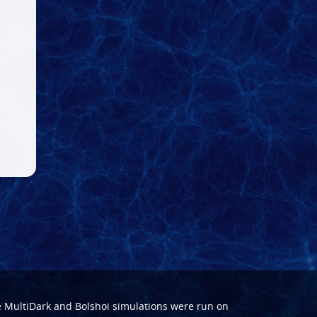
e
MultiDark
and
Bolshoi
simulations were run on