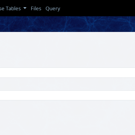
se Tables
Files
Query