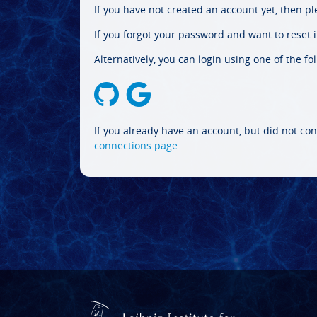
If you have not created an account yet, then p
If you forgot your password and want to reset it
Alternatively, you can login using one of the fo
If you already have an account, but did not con
connections page
.