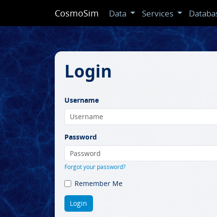
CosmoSim
Data
Services
Databa
Login
Username
Password
Forgot your password?
Remember Me