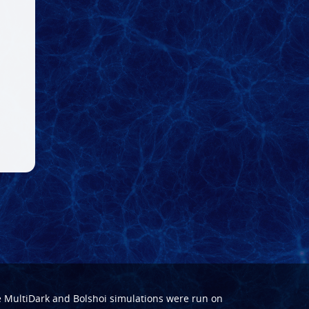
e
MultiDark
and
Bolshoi
simulations were run on