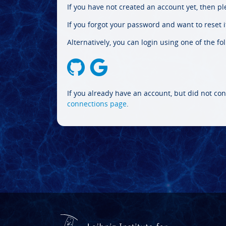
If you have not created an account yet, then p
If you forgot your password and want to reset it
Alternatively, you can login using one of the fo
If you already have an account, but did not con
connections page
.