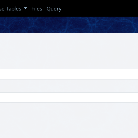
se Tables
Files
Query