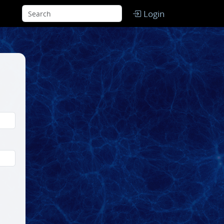
Login