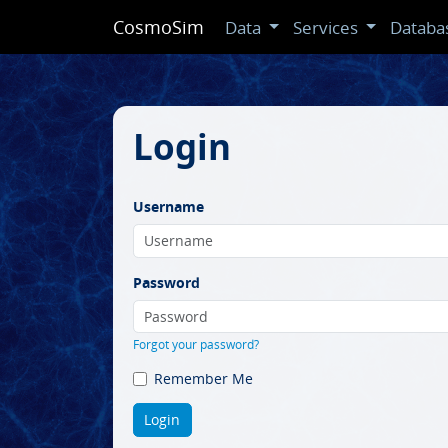
CosmoSim
Data
Services
Databa
Login
Username
Password
Forgot your password?
Remember Me