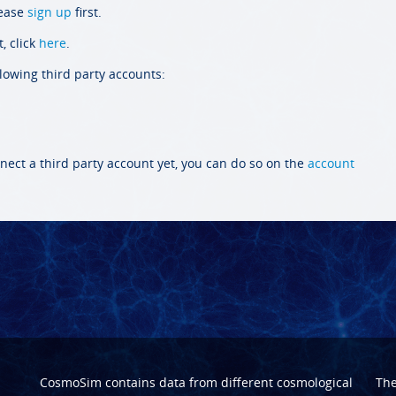
lease
sign up
first.
, click
here
.
llowing third party accounts:
nect a third party account yet, you can do so on the
account
CosmoSim contains data from different cosmological
Th