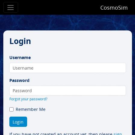
CosmoSim
Login
Username
Password
Forgot your password?
Remember Me
If you have not created an account yet, then please
sign