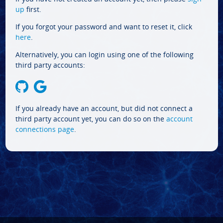
up
first.
If you forgot your password and want to reset it, click
here
.
Alternatively, you can login using one of the following
third party accounts:
If you already have an account, but did not connect a
third party account yet, you can do so on the
account
connections page
.