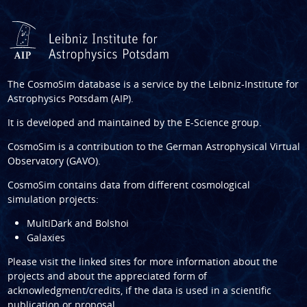
The CosmoSim database is a service by the
Leibniz-Institute for
Astrophysics Potsdam (AIP)
.
It is developed and maintained by the
E-Science group
.
CosmoSim is a contribution to the
German Astrophysical Virtual
Observatory (GAVO)
.
CosmoSim contains data from different cosmological
simulation projects:
MultiDark and Bolshoi
Galaxies
Please visit the linked sites for more information about the
projects and about the appreciated form of
acknowledgment/credits, if the data is used in a scientific
publication or proposal.