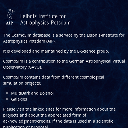
The CosmoSim database is a service by the
Leibniz-Institute for
Astrophysics Potsdam (AIP)
.
It is developed and maintained by the
E-Science group
.
CosmoSim is a contribution to the
German Astrophysical Virtual
Observatory (GAVO)
.
CosmoSim contains data from different cosmological
simulation projects:
MultiDark and Bolshoi
Galaxies
Please visit the linked sites for more information about the
projects and about the appreciated form of
acknowledgment/credits, if the data is used in a scientific
publication or proposal.