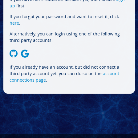
up
first.
If you forgot your password and want to reset it, click
here
.
Alternatively, you can login using one of the following
third party accounts:
If you already have an account, but did not connect a
third party account yet, you can do so on the
account
connections page
.