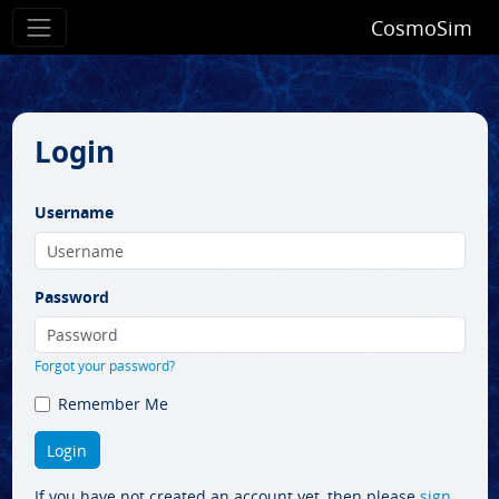
CosmoSim
Login
Username
Password
Forgot your password?
Remember Me
If you have not created an account yet, then please
sign