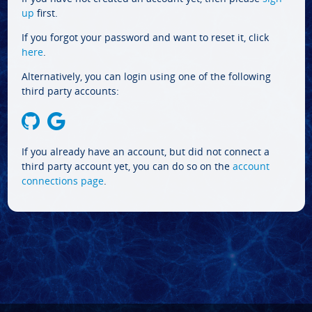
up
first.
If you forgot your password and want to reset it, click
here
.
Alternatively, you can login using one of the following
third party accounts:
If you already have an account, but did not connect a
third party account yet, you can do so on the
account
connections page
.