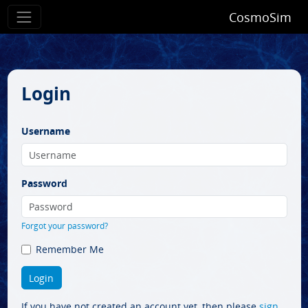
CosmoSim
Login
Username
Password
Forgot your password?
Remember Me
If you have not created an account yet, then please
sign