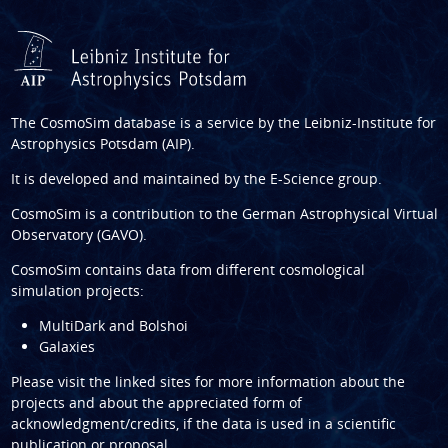
The CosmoSim database is a service by the
Leibniz-Institute for
Astrophysics Potsdam (AIP)
.
It is developed and maintained by the
E-Science group
.
CosmoSim is a contribution to the
German Astrophysical Virtual
Observatory (GAVO)
.
CosmoSim contains data from different cosmological
simulation projects:
MultiDark and Bolshoi
Galaxies
Please visit the linked sites for more information about the
projects and about the appreciated form of
acknowledgment/credits, if the data is used in a scientific
publication or proposal.