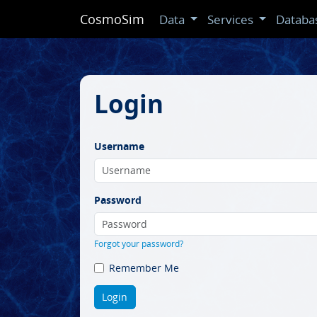
CosmoSim
Data
Services
Databa
Login
Username
Password
Forgot your password?
Remember Me