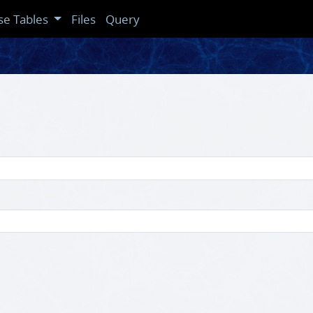
se Tables
Files
Query