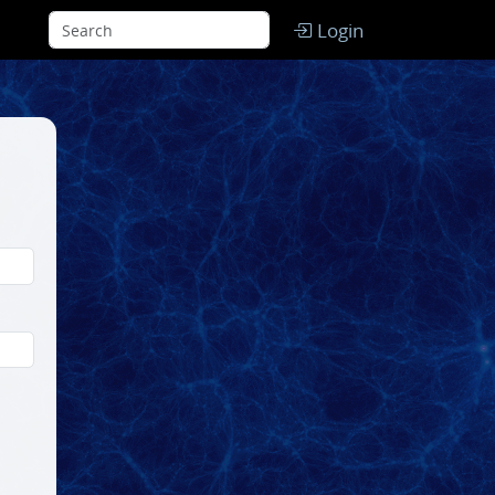
Login