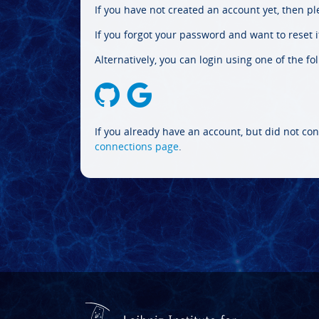
If you have not created an account yet, then p
If you forgot your password and want to reset it
Alternatively, you can login using one of the fo
If you already have an account, but did not con
connections page
.