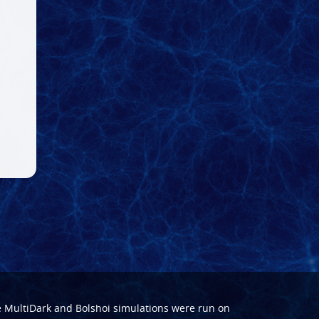
e
MultiDark
and
Bolshoi
simulations were run on