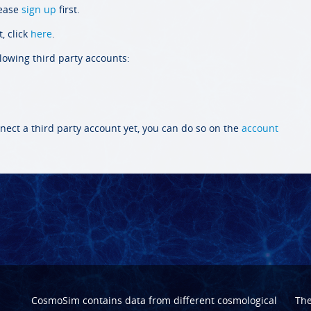
lease
sign up
first.
, click
here
.
llowing third party accounts:
nect a third party account yet, you can do so on the
account
CosmoSim contains data from different cosmological
Th