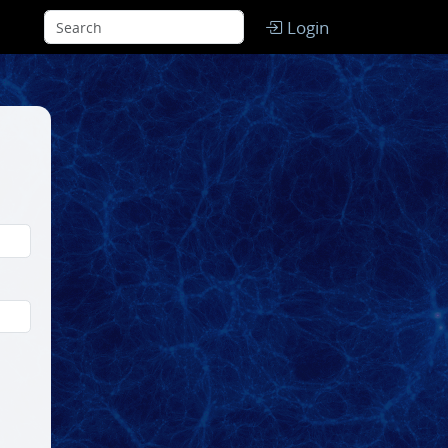
Login