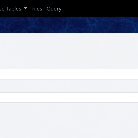
se Tables
Files
Query