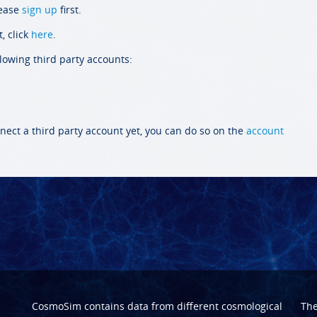
lease
sign up
first.
, click
here
.
llowing third party accounts:
nect a third party account yet, you can do so on the
account
CosmoSim contains data from different cosmological
Th