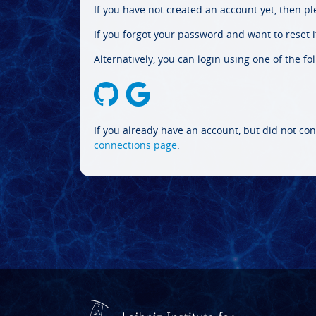
If you have not created an account yet, then p
If you forgot your password and want to reset it
Alternatively, you can login using one of the fo
If you already have an account, but did not con
connections page
.