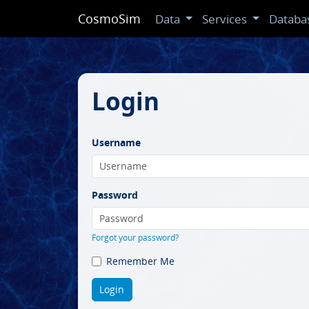
CosmoSim
Data
Services
Databa
Login
Username
Password
Forgot your password?
Remember Me