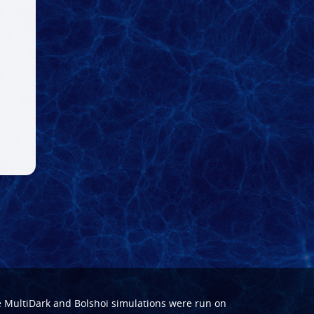
e
MultiDark
and
Bolshoi
simulations were run on