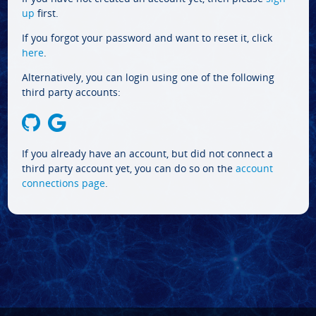
up
first.
If you forgot your password and want to reset it, click
here
.
Alternatively, you can login using one of the following
third party accounts:
If you already have an account, but did not connect a
third party account yet, you can do so on the
account
connections page
.