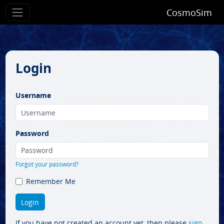
CosmoSim
Login
Username
Password
Forgot your password?
Remember Me
If you have not created an account yet, then please
sign