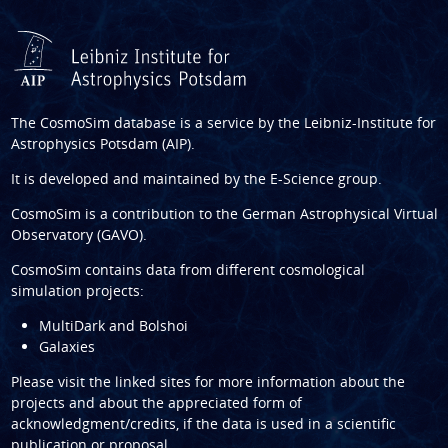
The CosmoSim database is a service by the
Leibniz-Institute for
Astrophysics Potsdam (AIP)
.
It is developed and maintained by the
E-Science group
.
CosmoSim is a contribution to the
German Astrophysical Virtual
Observatory (GAVO)
.
CosmoSim contains data from different cosmological
simulation projects:
MultiDark and Bolshoi
Galaxies
Please visit the linked sites for more information about the
projects and about the appreciated form of
acknowledgment/credits, if the data is used in a scientific
publication or proposal.