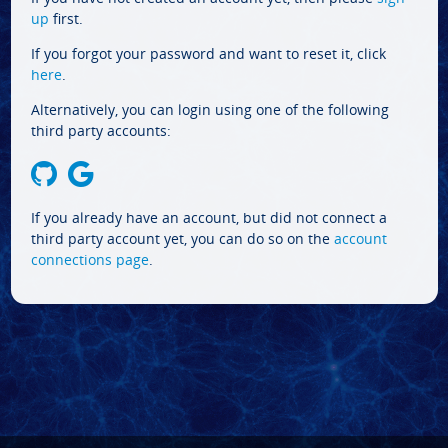
up
first.
If you forgot your password and want to reset it, click
here
.
Alternatively, you can login using one of the following
third party accounts:
If you already have an account, but did not connect a
third party account yet, you can do so on the
account
connections page
.