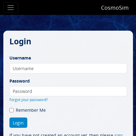
CosmoSim
Login
Username
Password
Forgot your password?
Remember Me
If you have not created an account yet, then please
sign