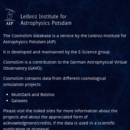
The CosmoSim database is a service by the
Leibniz-Institute for
Astrophysics Potsdam (AIP)
.
It is developed and maintained by the
E-Science group
.
CosmoSim is a contribution to the
German Astrophysical Virtual
Observatory (GAVO)
.
CosmoSim contains data from different cosmological
simulation projects:
MultiDark and Bolshoi
Galaxies
Please visit the linked sites for more information about the
projects and about the appreciated form of
acknowledgment/credits, if the data is used in a scientific
publication or proposal.