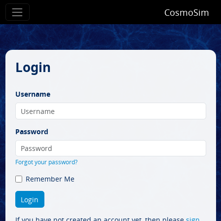
CosmoSim
Login
Username
Password
Forgot your password?
Remember Me
If you have not created an account yet, then please
sign