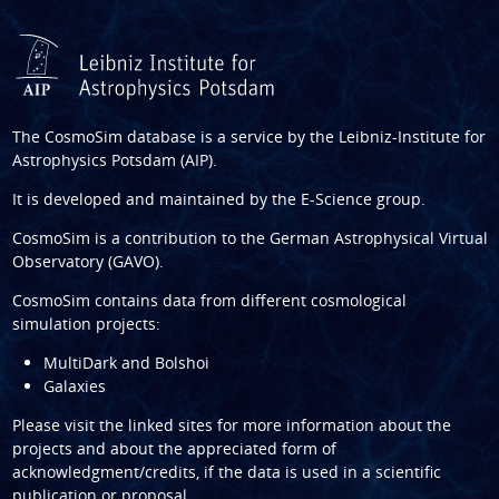
The CosmoSim database is a service by the
Leibniz-Institute for
Astrophysics Potsdam (AIP)
.
It is developed and maintained by the
E-Science group
.
CosmoSim is a contribution to the
German Astrophysical Virtual
Observatory (GAVO)
.
CosmoSim contains data from different cosmological
simulation projects:
MultiDark and Bolshoi
Galaxies
Please visit the linked sites for more information about the
projects and about the appreciated form of
acknowledgment/credits, if the data is used in a scientific
publication or proposal.