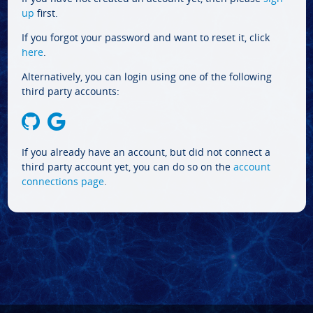
up
first.
If you forgot your password and want to reset it, click
here
.
Alternatively, you can login using one of the following
third party accounts:
If you already have an account, but did not connect a
third party account yet, you can do so on the
account
connections page
.