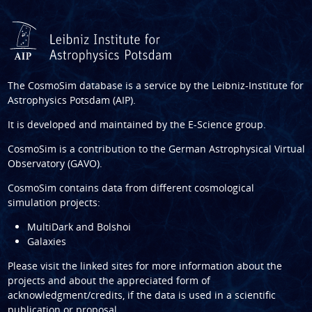
The CosmoSim database is a service by the
Leibniz-Institute for
Astrophysics Potsdam (AIP)
.
It is developed and maintained by the
E-Science group
.
CosmoSim is a contribution to the
German Astrophysical Virtual
Observatory (GAVO)
.
CosmoSim contains data from different cosmological
simulation projects:
MultiDark and Bolshoi
Galaxies
Please visit the linked sites for more information about the
projects and about the appreciated form of
acknowledgment/credits, if the data is used in a scientific
publication or proposal.