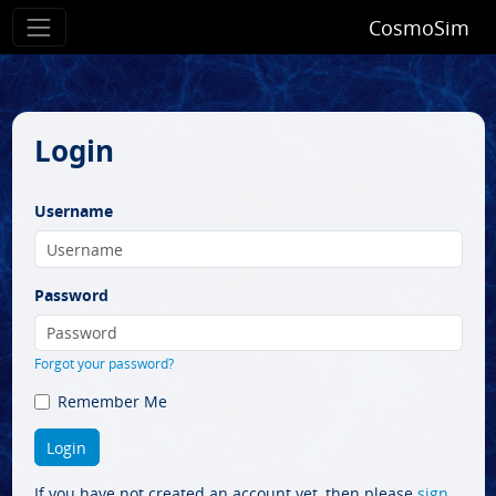
CosmoSim
Login
Username
Password
Forgot your password?
Remember Me
If you have not created an account yet, then please
sign