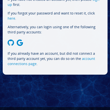
up
first.
If you forgot your password and want to reset it, click
here
.
Alternatively, you can login using one of the following
third party accounts:
If you already have an account, but did not connect a
third party account yet, you can do so on the
account
connections page
.