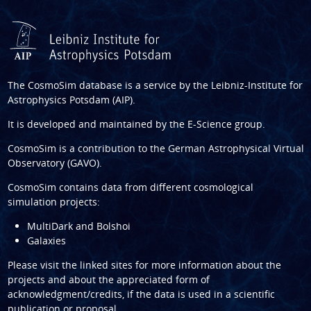
The CosmoSim database is a service by the
Leibniz-Institute for
Astrophysics Potsdam (AIP)
.
It is developed and maintained by the
E-Science group
.
CosmoSim is a contribution to the
German Astrophysical Virtual
Observatory (GAVO)
.
CosmoSim contains data from different cosmological
simulation projects:
MultiDark and Bolshoi
Galaxies
Please visit the linked sites for more information about the
projects and about the appreciated form of
acknowledgment/credits, if the data is used in a scientific
publication or proposal.