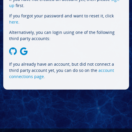
up
first.
If you forgot your password and want to reset it, click
here
.
Alternatively, you can login using one of the following
third party accounts:
If you already have an account, but did not connect a
third party account yet, you can do so on the
account
connections page
.