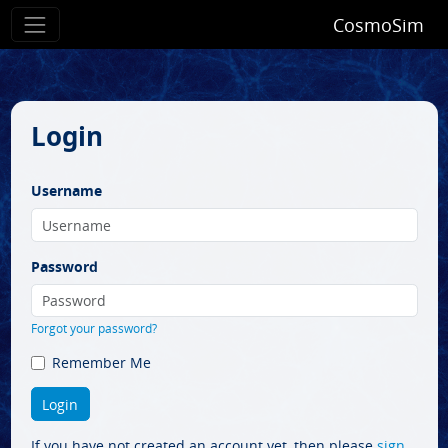
CosmoSim
Login
Username
Password
Forgot your password?
Remember Me
If you have not created an account yet, then please
sign