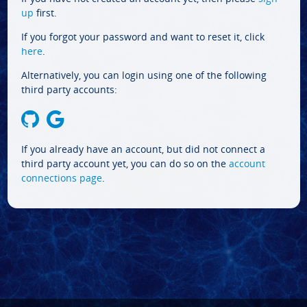
up
first.
If you forgot your password and want to reset it, click
here
.
Alternatively, you can login using one of the following
third party accounts:
If you already have an account, but did not connect a
third party account yet, you can do so on the
account
connections page
.