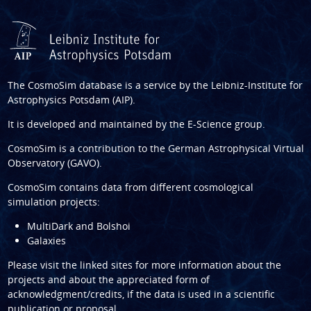
The CosmoSim database is a service by the
Leibniz-Institute for
Astrophysics Potsdam (AIP)
.
It is developed and maintained by the
E-Science group
.
CosmoSim is a contribution to the
German Astrophysical Virtual
Observatory (GAVO)
.
CosmoSim contains data from different cosmological
simulation projects:
MultiDark and Bolshoi
Galaxies
Please visit the linked sites for more information about the
projects and about the appreciated form of
acknowledgment/credits, if the data is used in a scientific
publication or proposal.