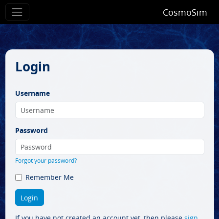
CosmoSim
Login
Username
Password
Forgot your password?
Remember Me
If you have not created an account yet, then please
sign