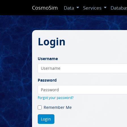
CosmoSim
Data
Services
Databa
Login
Username
Password
Forgot your password?
Remember Me