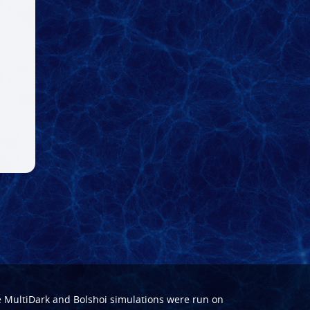
e
MultiDark
and
Bolshoi
simulations were run on