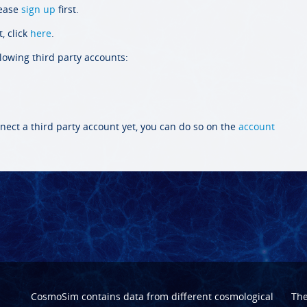
lease
sign up
first.
, click
here
.
llowing third party accounts:
nect a third party account yet, you can do so on the
account
CosmoSim contains data from different cosmological
Th