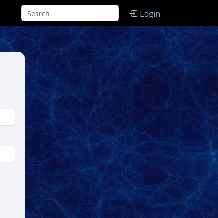
Login