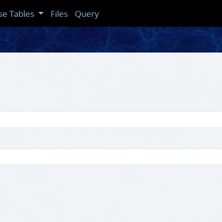
se Tables
Files
Query