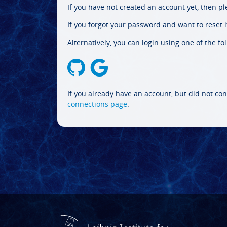
If you have not created an account yet, then p
If you forgot your password and want to reset it
Alternatively, you can login using one of the fo
If you already have an account, but did not con
connections page
.