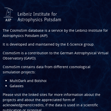
The CosmoSim database is a service by the
Leibniz-Institute for
Astrophysics Potsdam (AIP)
.
It is developed and maintained by the
E-Science group
.
CosmoSim is a contribution to the
German Astrophysical Virtual
Observatory (GAVO)
.
CosmoSim contains data from different cosmological
simulation projects:
MultiDark and Bolshoi
Galaxies
Please visit the linked sites for more information about the
projects and about the appreciated form of
acknowledgment/credits, if the data is used in a scientific
publication or proposal.