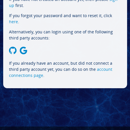
up
first.
If you forgot your password and want to reset it, click
here
.
Alternatively, you can login using one of the following
third party accounts:
If you already have an account, but did not connect a
third party account yet, you can do so on the
account
connections page
.