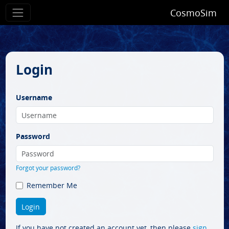
CosmoSim
Login
Username
Password
Forgot your password?
Remember Me
If you have not created an account yet, then please
sign