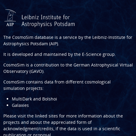
The CosmoSim database is a service by the
Leibniz-Institute for
Astrophysics Potsdam (AIP)
.
It is developed and maintained by the
E-Science group
.
CosmoSim is a contribution to the
German Astrophysical Virtual
Observatory (GAVO)
.
CosmoSim contains data from different cosmological
simulation projects:
MultiDark and Bolshoi
Galaxies
Please visit the linked sites for more information about the
projects and about the appreciated form of
acknowledgment/credits, if the data is used in a scientific
publication or proposal.