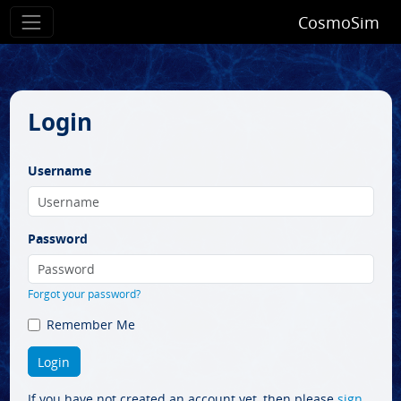
CosmoSim
Login
Username
Password
Forgot your password?
Remember Me
If you have not created an account yet, then please
sign