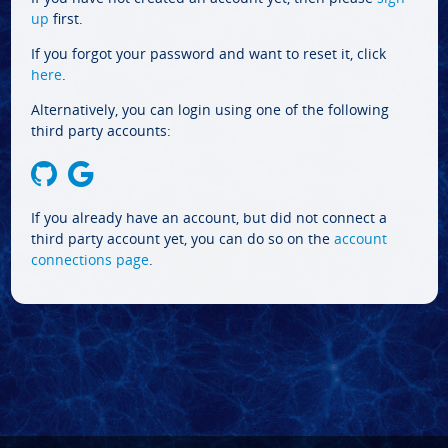
up
first.
If you forgot your password and want to reset it, click
here
.
Alternatively, you can login using one of the following
third party accounts:
If you already have an account, but did not connect a
third party account yet, you can do so on the
account
connections page
.