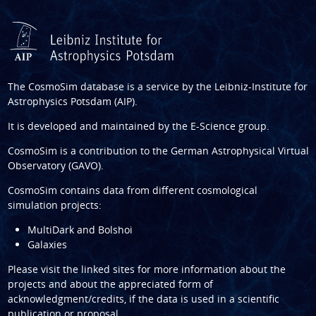
The CosmoSim database is a service by the
Leibniz-Institute for
Astrophysics Potsdam (AIP)
.
It is developed and maintained by the
E-Science group
.
CosmoSim is a contribution to the
German Astrophysical Virtual
Observatory (GAVO)
.
CosmoSim contains data from different cosmological
simulation projects:
MultiDark and Bolshoi
Galaxies
Please visit the linked sites for more information about the
projects and about the appreciated form of
acknowledgment/credits, if the data is used in a scientific
publication or proposal.