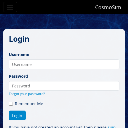
CosmoSim
Login
Username
Password
Forgot your password?
Remember Me
If you have not created an account yet, then please
sign