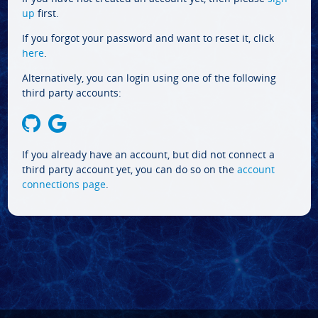
up
first.
If you forgot your password and want to reset it, click
here
.
Alternatively, you can login using one of the following
third party accounts:
If you already have an account, but did not connect a
third party account yet, you can do so on the
account
connections page
.