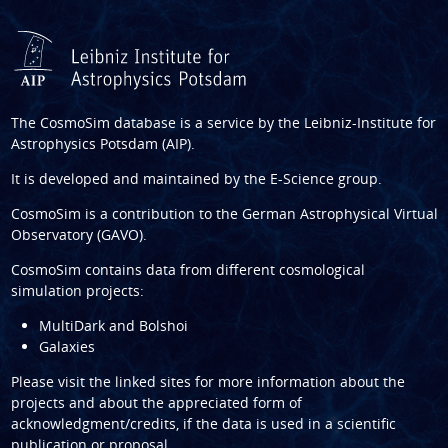
The CosmoSim database is a service by the
Leibniz-Institute for
Astrophysics Potsdam (AIP)
.
It is developed and maintained by the
E-Science group
.
CosmoSim is a contribution to the
German Astrophysical Virtual
Observatory (GAVO)
.
CosmoSim contains data from different cosmological
simulation projects:
MultiDark and Bolshoi
Galaxies
Please visit the linked sites for more information about the
projects and about the appreciated form of
acknowledgment/credits, if the data is used in a scientific
publication or proposal.