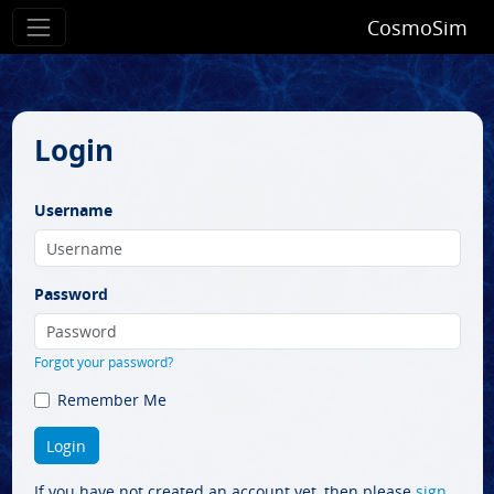
CosmoSim
Login
Username
Password
Forgot your password?
Remember Me
If you have not created an account yet, then please
sign