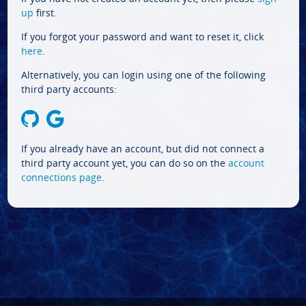
up
first.
If you forgot your password and want to reset it, click
here
.
Alternatively, you can login using one of the following
third party accounts:
If you already have an account, but did not connect a
third party account yet, you can do so on the
account
connections page
.