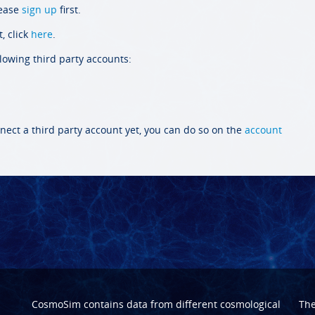
lease
sign up
first.
, click
here
.
llowing third party accounts:
nect a third party account yet, you can do so on the
account
CosmoSim contains data from different cosmological
Th