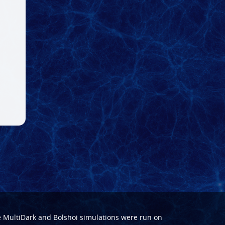
e
MultiDark
and
Bolshoi
simulations were run on