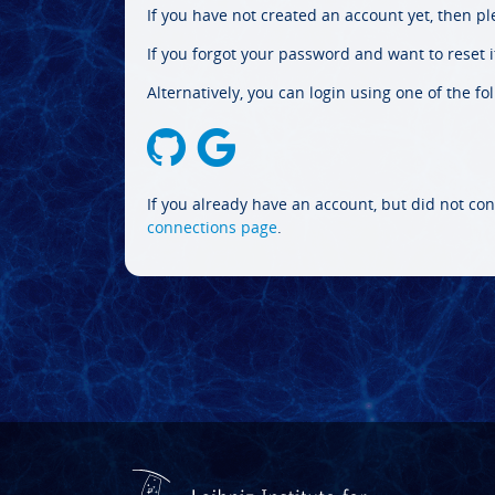
If you have not created an account yet, then p
If you forgot your password and want to reset it
Alternatively, you can login using one of the fo
If you already have an account, but did not con
connections page
.