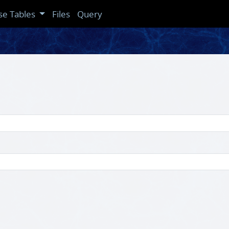
se Tables
Files
Query