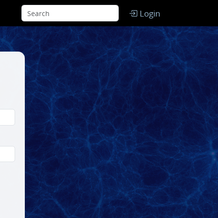
Login