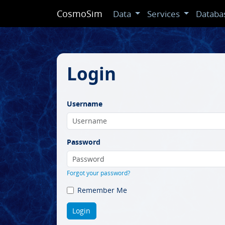
CosmoSim
Data
Services
Databa
Login
Username
Password
Forgot your password?
Remember Me