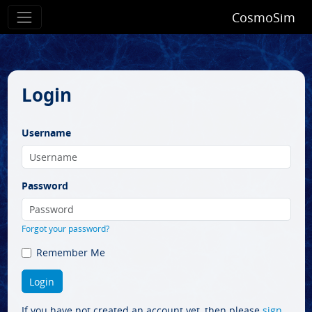
CosmoSim
Login
Username
Password
Forgot your password?
Remember Me
If you have not created an account yet, then please
sign