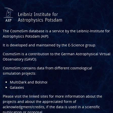
The CosmoSim database is a service by the
Leibniz-Institute for
Astrophysics Potsdam (AIP)
.
It is developed and maintained by the
E-Science group
.
CosmoSim is a contribution to the
German Astrophysical Virtual
Observatory (GAVO)
.
CosmoSim contains data from different cosmological
simulation projects:
MultiDark and Bolshoi
Galaxies
Please visit the linked sites for more information about the
projects and about the appreciated form of
acknowledgment/credits, if the data is used in a scientific
publication or proposal.