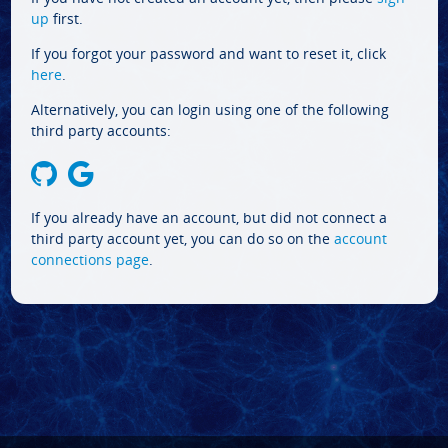
up
first.
If you forgot your password and want to reset it, click
here
.
Alternatively, you can login using one of the following
third party accounts:
If you already have an account, but did not connect a
third party account yet, you can do so on the
account
connections page
.