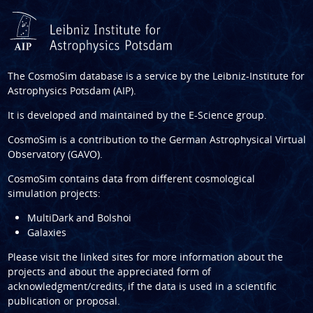
The CosmoSim database is a service by the
Leibniz-Institute for
Astrophysics Potsdam (AIP)
.
It is developed and maintained by the
E-Science group
.
CosmoSim is a contribution to the
German Astrophysical Virtual
Observatory (GAVO)
.
CosmoSim contains data from different cosmological
simulation projects:
MultiDark and Bolshoi
Galaxies
Please visit the linked sites for more information about the
projects and about the appreciated form of
acknowledgment/credits, if the data is used in a scientific
publication or proposal.