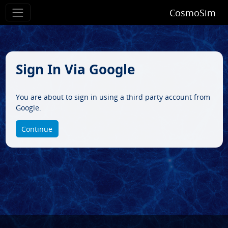
CosmoSim
Sign In Via Google
You are about to sign in using a third party account from
Google.
Continue