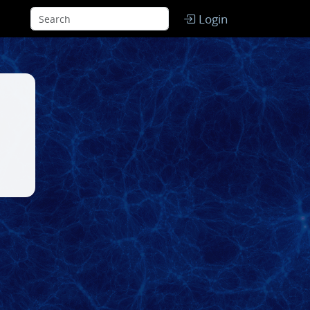
Login