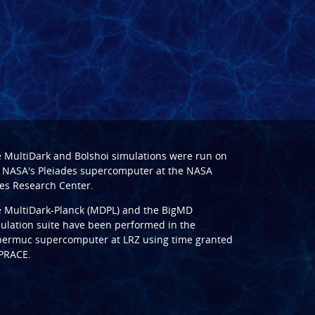
e
MultiDark
and
Bolshoi
simulations were run on
 NASA's Pleiades supercomputer at the
NASA
s Research Center
.
e
MultiDark-Planck (MDPL)
and the
BigMD
ulation suite have been performed in the
ermuc supercomputer at LRZ
using time granted
PRACE
.