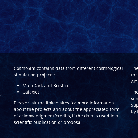
CosmoSim contains data from different cosmological
Th
simulation projects:
the
Ame
MultiDark and Bolshoi
Galaxies
Th
z-
sim
Please visit the linked sites for more information
Sup
about the projects and about the appreciated form
by
of acknowledgment/credits, if the data is used in a
scientific publication or proposal.