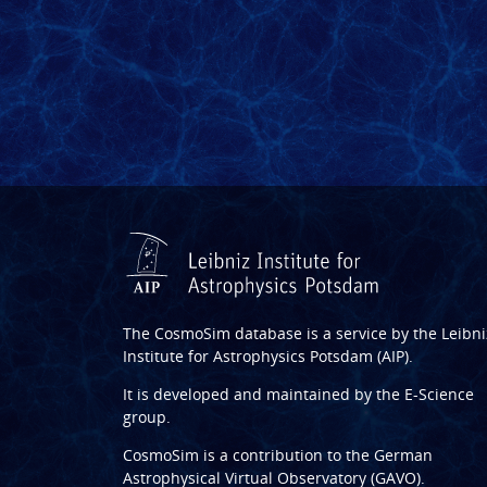
The CosmoSim database is a service by the
Leibni
Institute for Astrophysics Potsdam (AIP)
.
It is developed and maintained by the
E-Science
group
.
CosmoSim is a contribution to the
German
Astrophysical Virtual Observatory (GAVO)
.