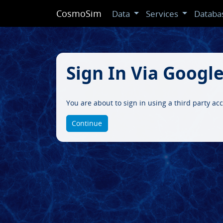
CosmoSim
Data
Services
Databa
Sign In Via Googl
You are about to sign in using a third party ac
Continue