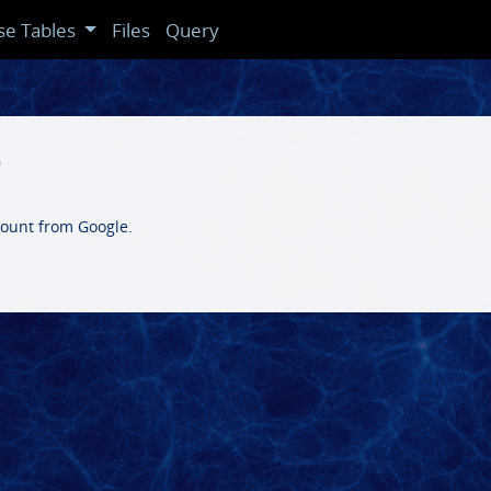
se Tables
Files
Query
e
count from Google.