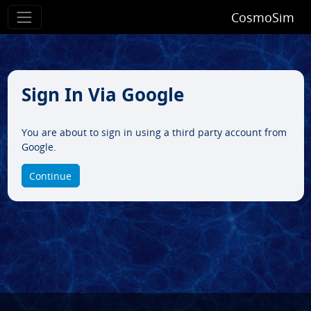
CosmoSim
Sign In Via Google
You are about to sign in using a third party account from
Google.
Continue