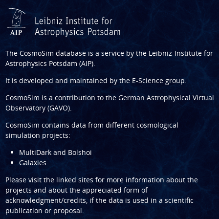
The CosmoSim database is a service by the
Leibniz-Institute for
Astrophysics Potsdam (AIP)
.
It is developed and maintained by the
E-Science group
.
CosmoSim is a contribution to the
German Astrophysical Virtual
Observatory (GAVO)
.
CosmoSim contains data from different cosmological
simulation projects:
MultiDark and Bolshoi
Galaxies
Please visit the linked sites for more information about the
projects and about the appreciated form of
acknowledgment/credits, if the data is used in a scientific
publication or proposal.