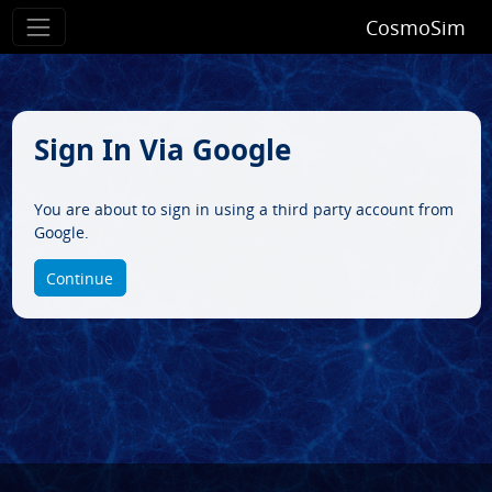
CosmoSim
Sign In Via Google
You are about to sign in using a third party account from
Google.
Continue