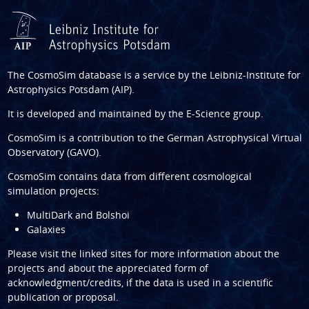
The CosmoSim database is a service by the
Leibniz-Institute for
Astrophysics Potsdam (AIP)
.
It is developed and maintained by the
E-Science group
.
CosmoSim is a contribution to the
German Astrophysical Virtual
Observatory (GAVO)
.
CosmoSim contains data from different cosmological
simulation projects:
MultiDark and Bolshoi
Galaxies
Please visit the linked sites for more information about the
projects and about the appreciated form of
acknowledgment/credits, if the data is used in a scientific
publication or proposal.