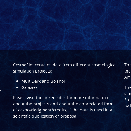
CosmoSim contains data from different cosmological
Th
simulation projects:
the
Ame
MultiDark and Bolshoi
Galaxies
Th
z-
sim
Please visit the linked sites for more information
Sup
about the projects and about the appreciated form
by
of acknowledgment/credits, if the data is used in a
scientific publication or proposal.