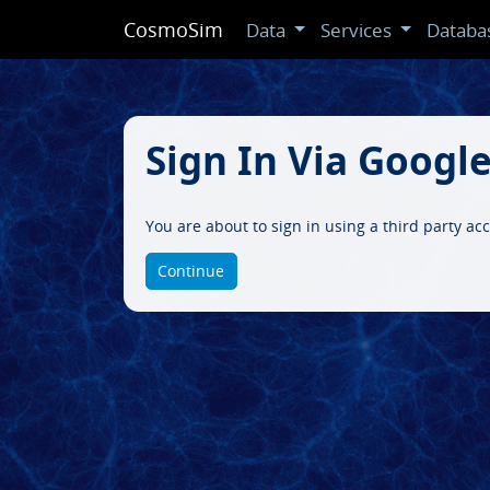
CosmoSim
Data
Services
Databa
Sign In Via Googl
You are about to sign in using a third party ac
Continue