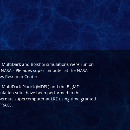
e
MultiDark
and
Bolshoi
simulations were run on
 NASA's Pleiades supercomputer at the
NASA
s Research Center
.
e
MultiDark-Planck (MDPL)
and the
BigMD
ulation suite have been performed in the
ermuc supercomputer at LRZ
using time granted
PRACE
.