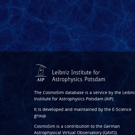
The CosmoSim database is a service by the
Leibni
Institute for Astrophysics Potsdam (AIP)
.
It is developed and maintained by the
E-Science
group
.
CosmoSim is a contribution to the
German
Astrophysical Virtual Observatory (GAVO)
.