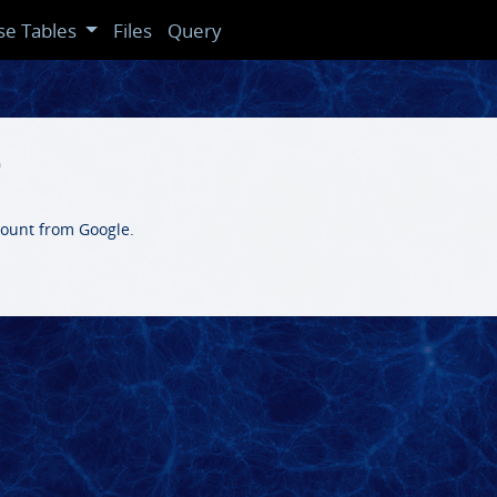
se Tables
Files
Query
e
count from Google.