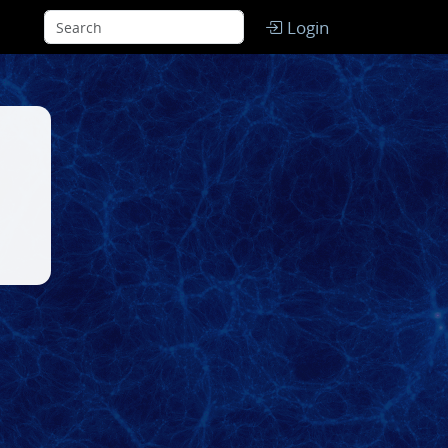
Login