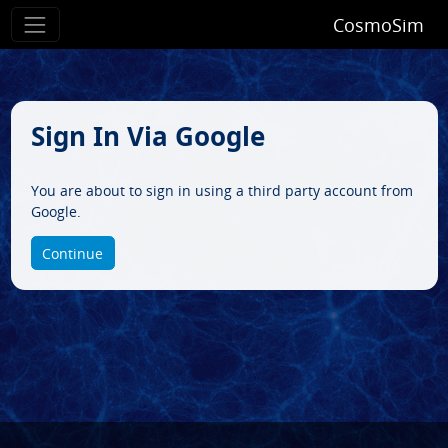
CosmoSim
Sign In Via Google
You are about to sign in using a third party account from
Google.
Continue