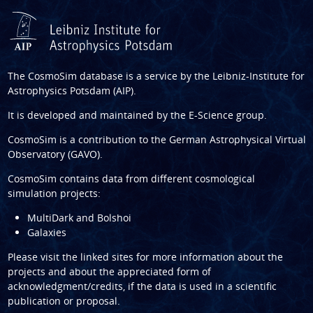
The CosmoSim database is a service by the
Leibniz-Institute for
Astrophysics Potsdam (AIP)
.
It is developed and maintained by the
E-Science group
.
CosmoSim is a contribution to the
German Astrophysical Virtual
Observatory (GAVO)
.
CosmoSim contains data from different cosmological
simulation projects:
MultiDark and Bolshoi
Galaxies
Please visit the linked sites for more information about the
projects and about the appreciated form of
acknowledgment/credits, if the data is used in a scientific
publication or proposal.