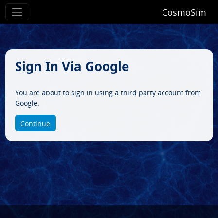
CosmoSim
Sign In Via Google
You are about to sign in using a third party account from
Google.
Continue