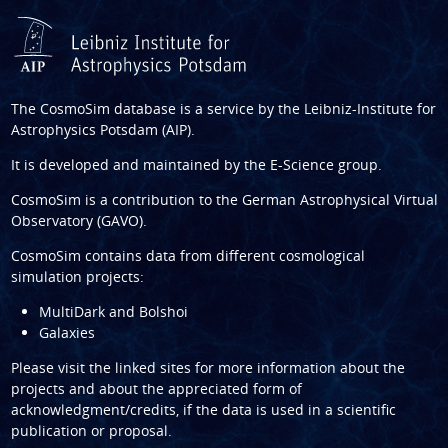
The CosmoSim database is a service by the
Leibniz-Institute for
Astrophysics Potsdam (AIP)
.
It is developed and maintained by the
E-Science group
.
CosmoSim is a contribution to the
German Astrophysical Virtual
Observatory (GAVO)
.
CosmoSim contains data from different cosmological
simulation projects:
MultiDark and Bolshoi
Galaxies
Please visit the linked sites for more information about the
projects and about the appreciated form of
acknowledgment/credits, if the data is used in a scientific
publication or proposal.