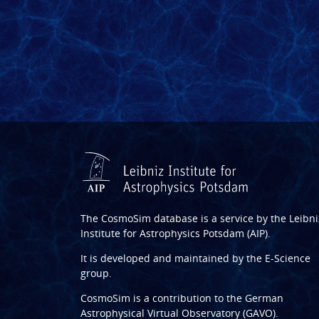
The CosmoSim database is a service by the
Leibni
Institute for Astrophysics Potsdam (AIP)
.
It is developed and maintained by the
E-Science
group
.
CosmoSim is a contribution to the
German
Astrophysical Virtual Observatory (GAVO)
.