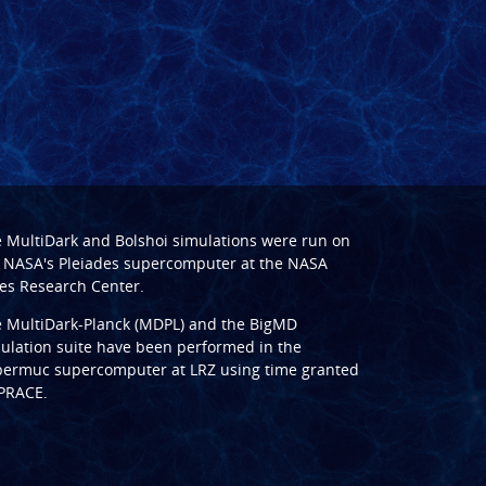
e
MultiDark
and
Bolshoi
simulations were run on
 NASA's Pleiades supercomputer at the
NASA
s Research Center
.
e
MultiDark-Planck (MDPL)
and the
BigMD
ulation suite have been performed in the
ermuc supercomputer at LRZ
using time granted
PRACE
.