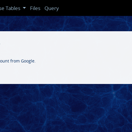
se Tables
Files
Query
e
count from Google.