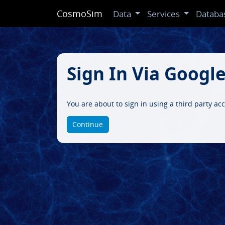
CosmoSim
Data
Services
Databa
Sign In Via Googl
You are about to sign in using a third party ac
Continue