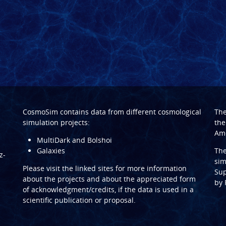
CosmoSim contains data from different cosmological
Th
simulation projects:
the
Ame
MultiDark and Bolshoi
Galaxies
Th
z-
sim
Please visit the linked sites for more information
Sup
about the projects and about the appreciated form
by
of acknowledgment/credits, if the data is used in a
scientific publication or proposal.