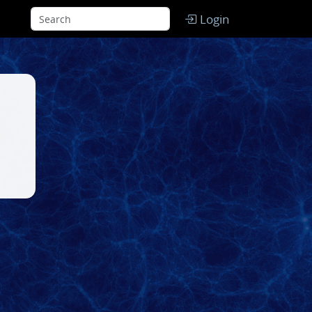
Login