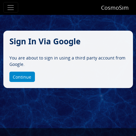
CosmoSim
Sign In Via Google
You are about to sign in using a third party account from
Google.
Continue