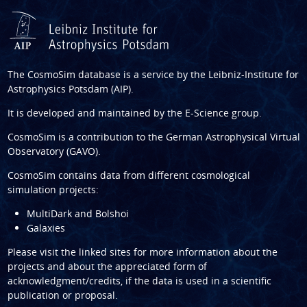
The CosmoSim database is a service by the
Leibniz-Institute for
Astrophysics Potsdam (AIP)
.
It is developed and maintained by the
E-Science group
.
CosmoSim is a contribution to the
German Astrophysical Virtual
Observatory (GAVO)
.
CosmoSim contains data from different cosmological
simulation projects:
MultiDark and Bolshoi
Galaxies
Please visit the linked sites for more information about the
projects and about the appreciated form of
acknowledgment/credits, if the data is used in a scientific
publication or proposal.