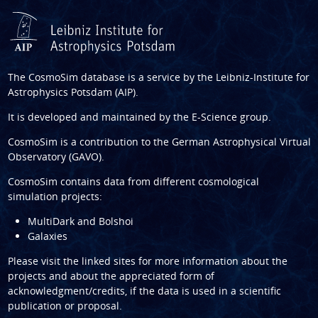
The CosmoSim database is a service by the
Leibniz-Institute for
Astrophysics Potsdam (AIP)
.
It is developed and maintained by the
E-Science group
.
CosmoSim is a contribution to the
German Astrophysical Virtual
Observatory (GAVO)
.
CosmoSim contains data from different cosmological
simulation projects:
MultiDark and Bolshoi
Galaxies
Please visit the linked sites for more information about the
projects and about the appreciated form of
acknowledgment/credits, if the data is used in a scientific
publication or proposal.