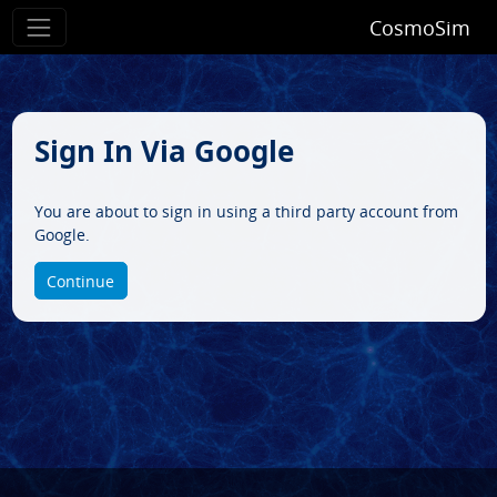
CosmoSim
Sign In Via Google
You are about to sign in using a third party account from
Google.
Continue