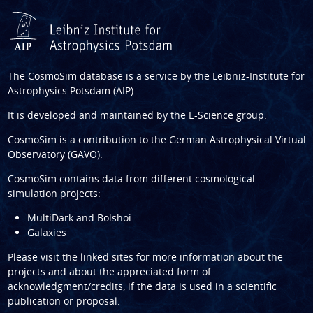
The CosmoSim database is a service by the
Leibniz-Institute for
Astrophysics Potsdam (AIP)
.
It is developed and maintained by the
E-Science group
.
CosmoSim is a contribution to the
German Astrophysical Virtual
Observatory (GAVO)
.
CosmoSim contains data from different cosmological
simulation projects:
MultiDark and Bolshoi
Galaxies
Please visit the linked sites for more information about the
projects and about the appreciated form of
acknowledgment/credits, if the data is used in a scientific
publication or proposal.