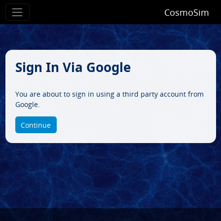
CosmoSim
Sign In Via Google
You are about to sign in using a third party account from
Google.
Continue