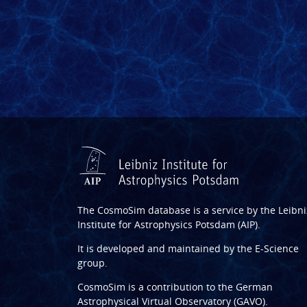
The CosmoSim database is a service by the
Leibni
Institute for Astrophysics Potsdam (AIP)
.
It is developed and maintained by the
E-Science
group
.
CosmoSim is a contribution to the
German
Astrophysical Virtual Observatory (GAVO)
.