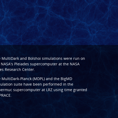
e
MultiDark
and
Bolshoi
simulations were run on
 NASA's Pleiades supercomputer at the
NASA
s Research Center
.
e
MultiDark-Planck (MDPL)
and the
BigMD
ulation suite have been performed in the
ermuc supercomputer at LRZ
using time granted
PRACE
.