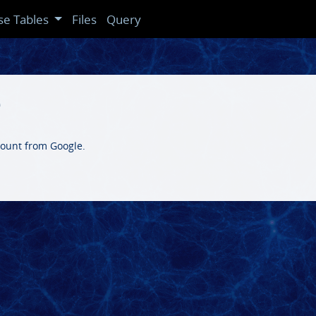
se Tables
Files
Query
e
count from Google.