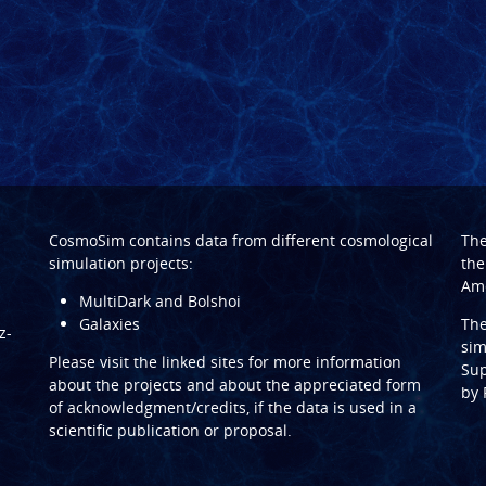
CosmoSim contains data from different cosmological
Th
simulation projects:
the
Ame
MultiDark and Bolshoi
Galaxies
Th
z-
sim
Please visit the linked sites for more information
Sup
about the projects and about the appreciated form
by
of acknowledgment/credits, if the data is used in a
scientific publication or proposal.