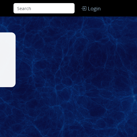
Login