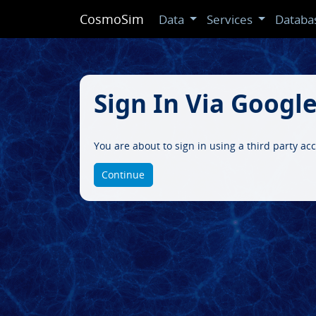
CosmoSim
Data
Services
Databa
Sign In Via Googl
You are about to sign in using a third party ac
Continue