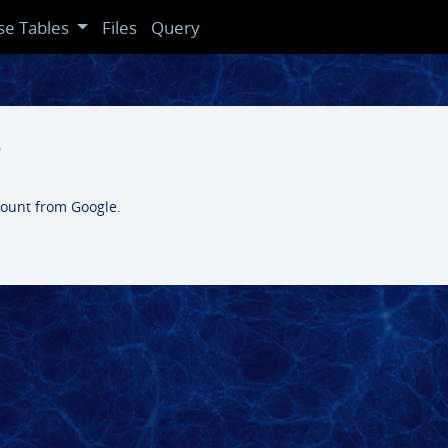
se Tables
Files
Query
e
count from Google.