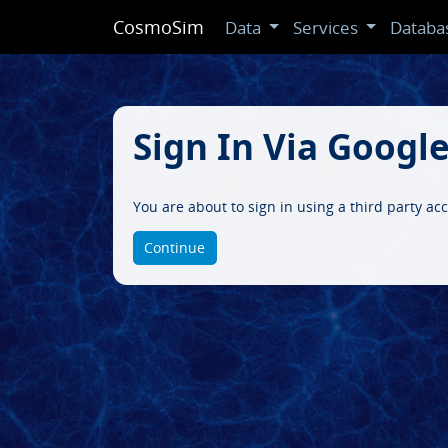
CosmoSim
Data
Services
Databa
Sign In Via Googl
You are about to sign in using a third party ac
Continue