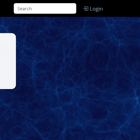
Login