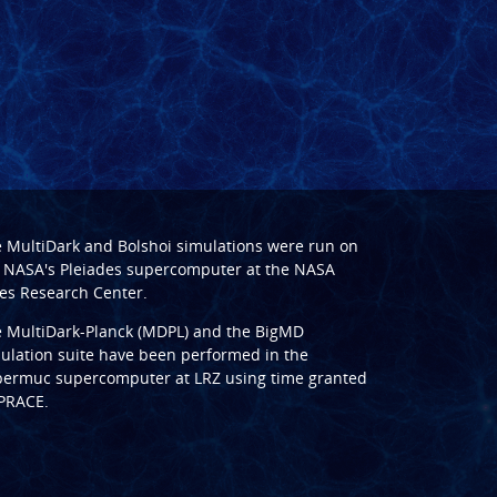
e
MultiDark
and
Bolshoi
simulations were run on
 NASA's Pleiades supercomputer at the
NASA
s Research Center
.
e
MultiDark-Planck (MDPL)
and the
BigMD
ulation suite have been performed in the
ermuc supercomputer at LRZ
using time granted
PRACE
.