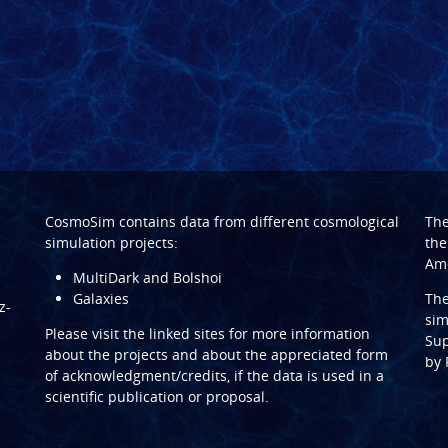
CosmoSim contains data from different cosmological
Th
simulation projects:
the
Ame
MultiDark and Bolshoi
Galaxies
Th
z-
sim
Please visit the linked sites for more information
Sup
about the projects and about the appreciated form
by
of acknowledgment/credits, if the data is used in a
scientific publication or proposal.