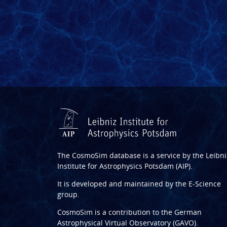
The CosmoSim database is a service by the
Leibni
Institute for Astrophysics Potsdam (AIP)
.
It is developed and maintained by the
E-Science
group
.
CosmoSim is a contribution to the
German
Astrophysical Virtual Observatory (GAVO)
.