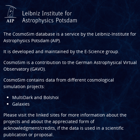
The CosmoSim database is a service by the
Leibniz-Institute for
Astrophysics Potsdam (AIP)
.
It is developed and maintained by the
E-Science group
.
CosmoSim is a contribution to the
German Astrophysical Virtual
Observatory (GAVO)
.
CosmoSim contains data from different cosmological
simulation projects:
MultiDark and Bolshoi
Galaxies
Please visit the linked sites for more information about the
projects and about the appreciated form of
acknowledgment/credits, if the data is used in a scientific
publication or proposal.