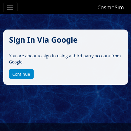
CosmoSim
Sign In Via Google
You are about to sign in using a third party account from
Google.
Continue