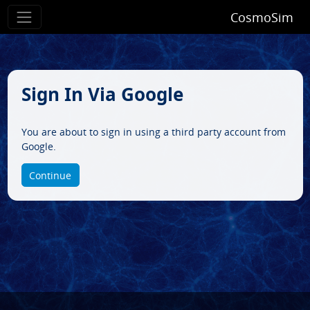
CosmoSim
Sign In Via Google
You are about to sign in using a third party account from
Google.
Continue