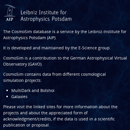
The CosmoSim database is a service by the
Leibniz-Institute for
Astrophysics Potsdam (AIP)
.
It is developed and maintained by the
E-Science group
.
CosmoSim is a contribution to the
German Astrophysical Virtual
Observatory (GAVO)
.
CosmoSim contains data from different cosmological
simulation projects:
MultiDark and Bolshoi
Galaxies
Please visit the linked sites for more information about the
projects and about the appreciated form of
acknowledgment/credits, if the data is used in a scientific
publication or proposal.