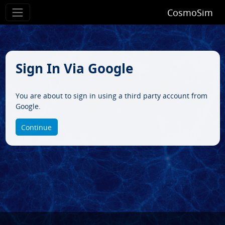
CosmoSim
Sign In Via Google
You are about to sign in using a third party account from
Google.
Continue