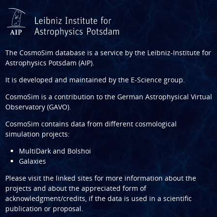
The CosmoSim database is a service by the
Leibniz-Institute for
Astrophysics Potsdam (AIP)
.
It is developed and maintained by the
E-Science group
.
CosmoSim is a contribution to the
German Astrophysical Virtual
Observatory (GAVO)
.
CosmoSim contains data from different cosmological
simulation projects:
MultiDark and Bolshoi
Galaxies
Please visit the linked sites for more information about the
projects and about the appreciated form of
acknowledgment/credits, if the data is used in a scientific
publication or proposal.