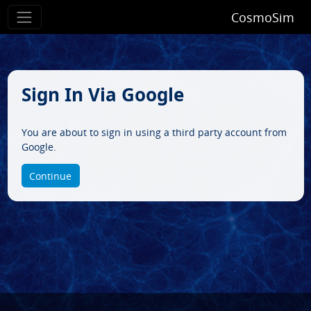
CosmoSim
Sign In Via Google
You are about to sign in using a third party account from
Google.
Continue