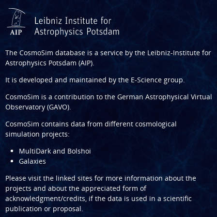
The CosmoSim database is a service by the
Leibniz-Institute for
Astrophysics Potsdam (AIP)
.
It is developed and maintained by the
E-Science group
.
CosmoSim is a contribution to the
German Astrophysical Virtual
Observatory (GAVO)
.
CosmoSim contains data from different cosmological
simulation projects:
MultiDark and Bolshoi
Galaxies
Please visit the linked sites for more information about the
projects and about the appreciated form of
acknowledgment/credits, if the data is used in a scientific
publication or proposal.