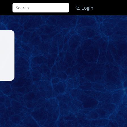
Login