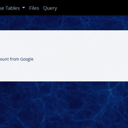
se Tables
Files
Query
e
count from Google.