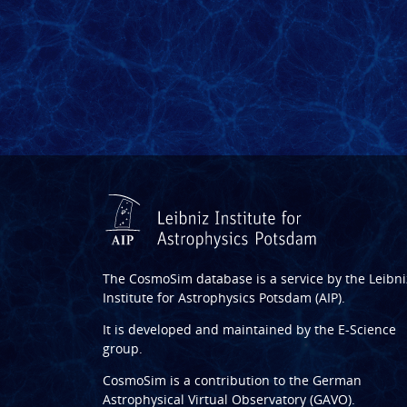
The CosmoSim database is a service by the
Leibni
Institute for Astrophysics Potsdam (AIP)
.
It is developed and maintained by the
E-Science
group
.
CosmoSim is a contribution to the
German
Astrophysical Virtual Observatory (GAVO)
.