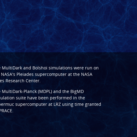
e
MultiDark
and
Bolshoi
simulations were run on
 NASA's Pleiades supercomputer at the
NASA
s Research Center
.
e
MultiDark-Planck (MDPL)
and the
BigMD
ulation suite have been performed in the
ermuc supercomputer at LRZ
using time granted
PRACE
.