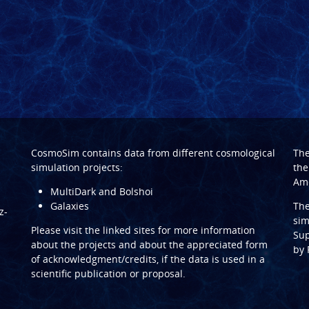
CosmoSim contains data from different cosmological
Th
simulation projects:
the
Ame
MultiDark and Bolshoi
Galaxies
Th
z-
sim
Please visit the linked sites for more information
Sup
about the projects and about the appreciated form
by
of acknowledgment/credits, if the data is used in a
scientific publication or proposal.