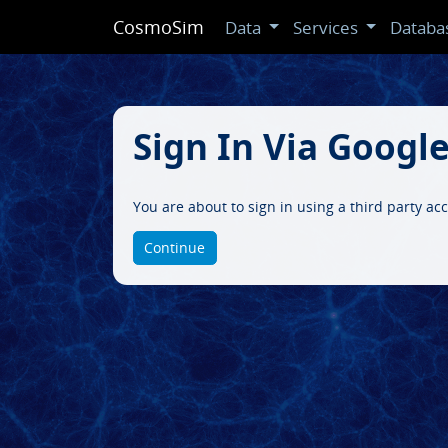
CosmoSim
Data
Services
Databa
Sign In Via Googl
You are about to sign in using a third party ac
Continue