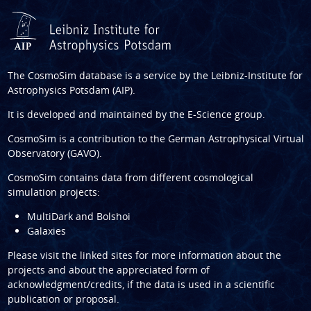
The CosmoSim database is a service by the
Leibniz-Institute for
Astrophysics Potsdam (AIP)
.
It is developed and maintained by the
E-Science group
.
CosmoSim is a contribution to the
German Astrophysical Virtual
Observatory (GAVO)
.
CosmoSim contains data from different cosmological
simulation projects:
MultiDark and Bolshoi
Galaxies
Please visit the linked sites for more information about the
projects and about the appreciated form of
acknowledgment/credits, if the data is used in a scientific
publication or proposal.