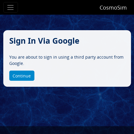
CosmoSim
Sign In Via Google
You are about to sign in using a third party account from
Google.
Continue