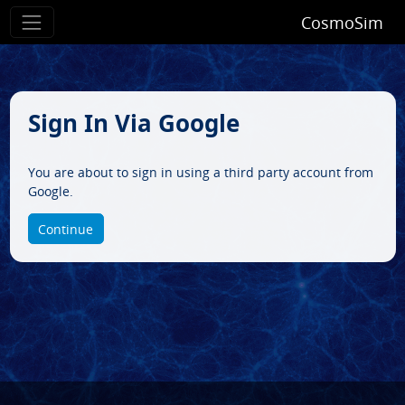
CosmoSim
Sign In Via Google
You are about to sign in using a third party account from
Google.
Continue