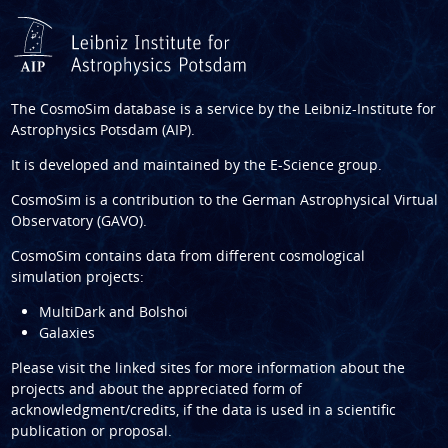
The CosmoSim database is a service by the
Leibniz-Institute for
Astrophysics Potsdam (AIP)
.
It is developed and maintained by the
E-Science group
.
CosmoSim is a contribution to the
German Astrophysical Virtual
Observatory (GAVO)
.
CosmoSim contains data from different cosmological
simulation projects:
MultiDark and Bolshoi
Galaxies
Please visit the linked sites for more information about the
projects and about the appreciated form of
acknowledgment/credits, if the data is used in a scientific
publication or proposal.