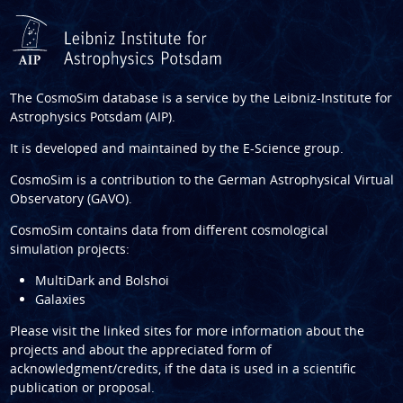
The CosmoSim database is a service by the
Leibniz-Institute for
Astrophysics Potsdam (AIP)
.
It is developed and maintained by the
E-Science group
.
CosmoSim is a contribution to the
German Astrophysical Virtual
Observatory (GAVO)
.
CosmoSim contains data from different cosmological
simulation projects:
MultiDark and Bolshoi
Galaxies
Please visit the linked sites for more information about the
projects and about the appreciated form of
acknowledgment/credits, if the data is used in a scientific
publication or proposal.