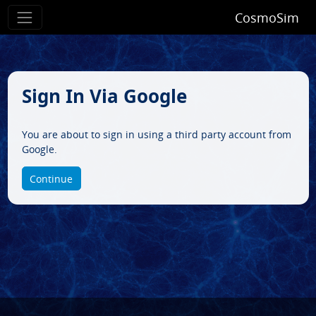
CosmoSim
Sign In Via Google
You are about to sign in using a third party account from
Google.
Continue