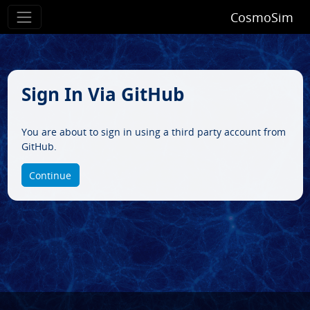
CosmoSim
Sign In Via GitHub
You are about to sign in using a third party account from
GitHub.
Continue