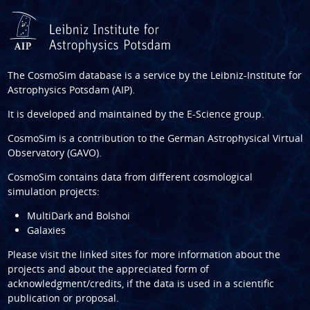
The CosmoSim database is a service by the
Leibniz-Institute for
Astrophysics Potsdam (AIP)
.
It is developed and maintained by the
E-Science group
.
CosmoSim is a contribution to the
German Astrophysical Virtual
Observatory (GAVO)
.
CosmoSim contains data from different cosmological
simulation projects:
MultiDark and Bolshoi
Galaxies
Please visit the linked sites for more information about the
projects and about the appreciated form of
acknowledgment/credits, if the data is used in a scientific
publication or proposal.