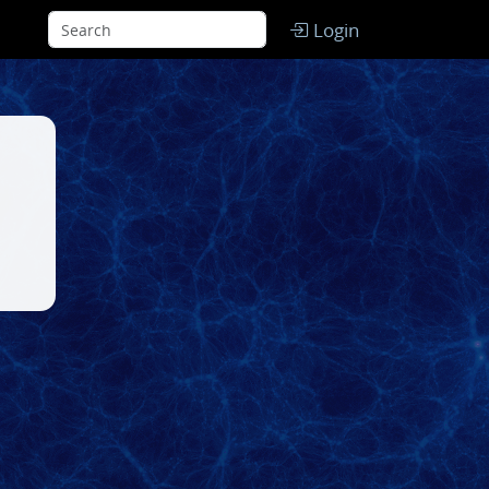
Login