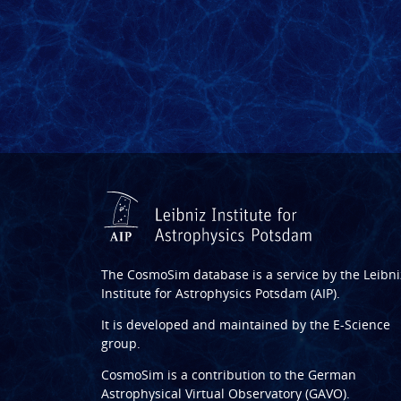
The CosmoSim database is a service by the
Leibni
Institute for Astrophysics Potsdam (AIP)
.
It is developed and maintained by the
E-Science
group
.
CosmoSim is a contribution to the
German
Astrophysical Virtual Observatory (GAVO)
.