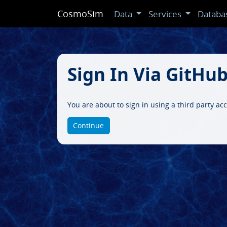
CosmoSim
Data
Services
Databa
Sign In Via GitHu
You are about to sign in using a third party a
Continue