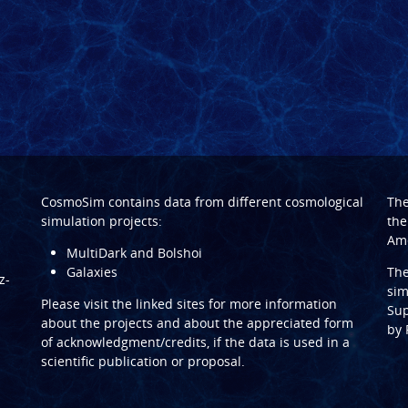
CosmoSim contains data from different cosmological
Th
simulation projects:
the
Ame
MultiDark and Bolshoi
Galaxies
Th
z-
sim
Please visit the linked sites for more information
Sup
about the projects and about the appreciated form
by
of acknowledgment/credits, if the data is used in a
scientific publication or proposal.