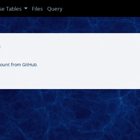
se Tables
Files
Query
b
ccount from GitHub.