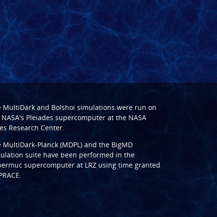
e
MultiDark
and
Bolshoi
simulations were run on
 NASA's Pleiades supercomputer at the
NASA
s Research Center
.
e
MultiDark-Planck (MDPL)
and the
BigMD
ulation suite have been performed in the
ermuc supercomputer at LRZ
using time granted
PRACE
.